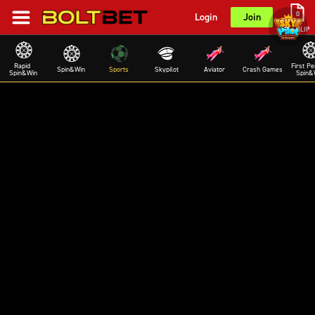
0
Login
Join
BETSLIP
Rapid 
First Pe
Spin&Win
Sports
Skypilot
Aviator
Crash Games
Spin&Win
Spin&