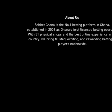
About Us
Boltbet Ghana is the No.1 betting platform in Ghana,
established in 2009 as Ghana’s first licensed betting opera
With 31 physical shops and the best online experience in
country, we bring trusted, exciting, and rewarding betting
players nationwide.