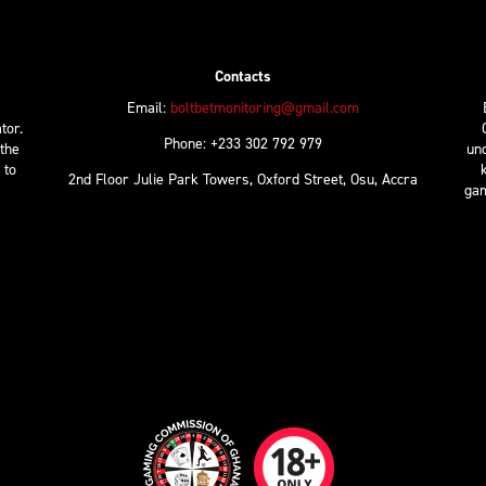
Contacts
Email:
boltbetmonitoring@gmail.com
tor.
Phone: +233 302 792 979
 the
un
 to
2nd Floor Julie Park Towers, Oxford Street, Osu, Accra
gam