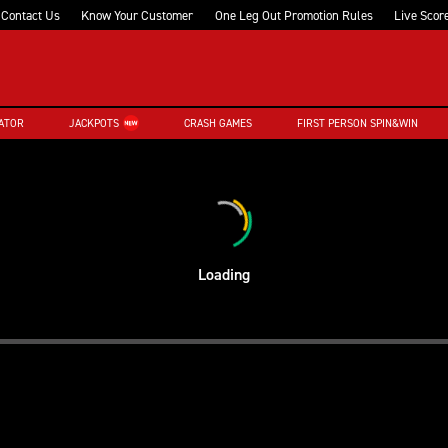
Contact Us
Know Your Customer
One Leg Out Promotion Rules
Live Scor
ATOR
JACKPOTS
CRASH GAMES
FIRST PERSON SPIN&WIN