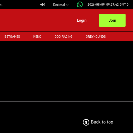
es
2026/08/09
09:27:43
GMT 0
Decimal
Login
Join
BETGAMES
KENO
DOG RACING
GREYHOUNDS
Back to top