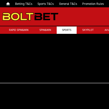
Betting T&Cs
Sports T&Cs
General T&Cs
Promotion Rules
RAPID SPIN&WIN
SPIN&WIN
SPORTS
SKYPILOT
AVI