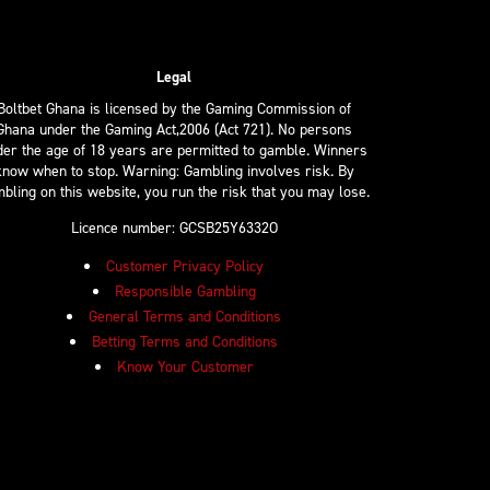
Legal
Boltbet Ghana is licensed by the Gaming Commission of
Ghana under the Gaming Act,2006 (Act 721). No persons
der the age of 18 years are permitted to gamble. Winners
know when to stop. Warning: Gambling involves risk. By
bling on this website, you run the risk that you may lose.
Licence number: GCSB25Y6332O
Customer Privacy Policy
Responsible Gambling
General Terms and Conditions
Betting Terms and Conditions
Know Your Customer