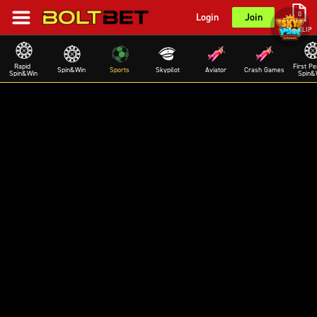
0
Login
Join
BETSLIP
Rapid 
First Pe
Spin&Win
Sports
Skypilot
Aviator
Crash Games
Spin&Win
Spin&