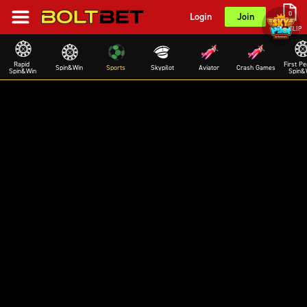
0
Login
Join
BETSLIP
Rapid 
First Pe
Spin&Win
Sports
Skypilot
Aviator
Crash Games
Spin&Win
Spin&