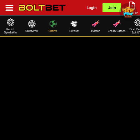
0
Login
Join
BETSLIP
Rapid 
First Pe
Spin&Win
Sports
Skypilot
Aviator
Crash Games
Spin&Win
Spin&