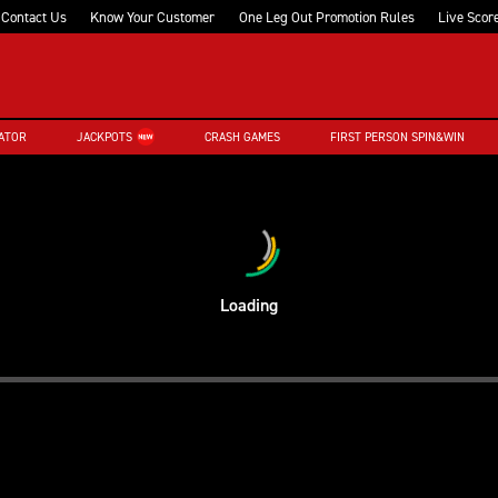
Contact Us
Know Your Customer
One Leg Out Promotion Rules
Live Scor
ATOR
JACKPOTS
CRASH GAMES
FIRST PERSON SPIN&WIN