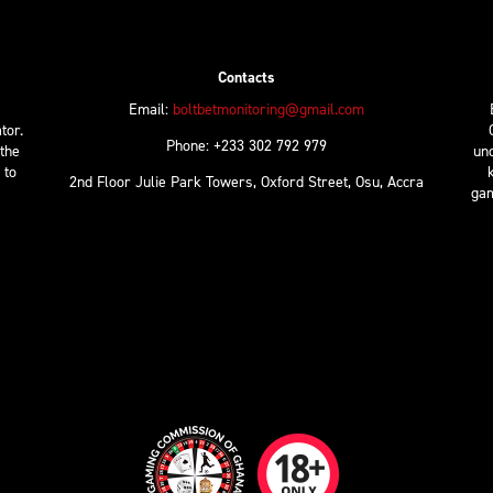
Contacts
Email:
boltbetmonitoring@gmail.com
tor.
Phone: +233 302 792 979
 the
un
 to
2nd Floor Julie Park Towers, Oxford Street, Osu, Accra
gam