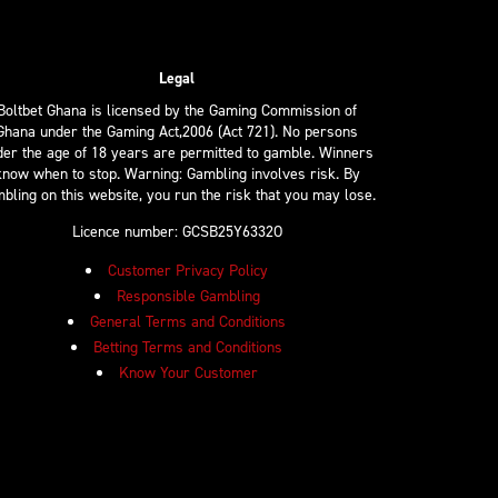
Legal
Boltbet Ghana is licensed by the Gaming Commission of
Ghana under the Gaming Act,2006 (Act 721). No persons
der the age of 18 years are permitted to gamble. Winners
know when to stop. Warning: Gambling involves risk. By
bling on this website, you run the risk that you may lose.
Licence number: GCSB25Y6332O
Customer Privacy Policy
Responsible Gambling
General Terms and Conditions
Betting Terms and Conditions
Know Your Customer