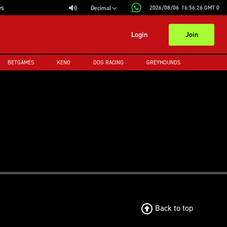
es
2026/08/06
16:56:26
GMT 0
Decimal
Login
Join
BETGAMES
KENO
DOG RACING
GREYHOUNDS
Back to top