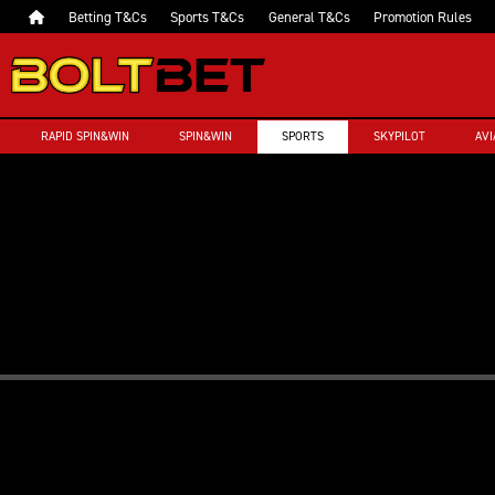
Betting T&Cs
Sports T&Cs
General T&Cs
Promotion Rules
RAPID SPIN&WIN
SPIN&WIN
SPORTS
SKYPILOT
AVI