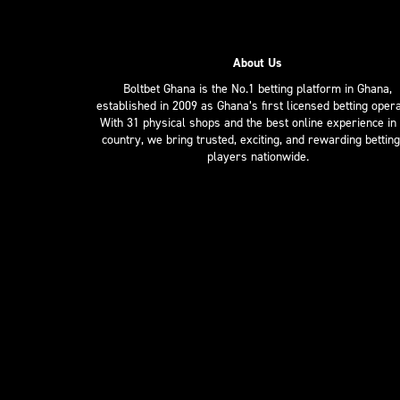
About Us
Boltbet Ghana is the No.1 betting platform in Ghana,
established in 2009 as Ghana’s first licensed betting opera
With 31 physical shops and the best online experience in
country, we bring trusted, exciting, and rewarding betting
players nationwide.