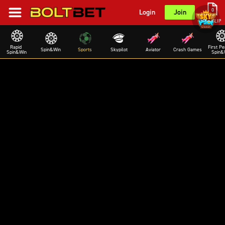
0
Login
Join
BETSLIP
Rapid 
First Pe
Spin&Win
Sports
Skypilot
Aviator
Crash Games
Spin&Win
Spin&