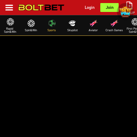
0
Login
Join
BETSLIP
Rapid 
First Pe
Spin&Win
Sports
Skypilot
Aviator
Crash Games
Spin&Win
Spin&