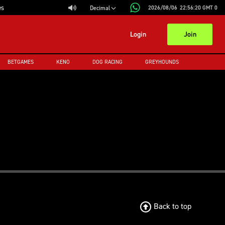
es
2026/08/06
22:56:20
GMT 0
Decimal
Login
Join
BETGAMES
KENO
DOG RACING
GREYHOUNDS
Back to top