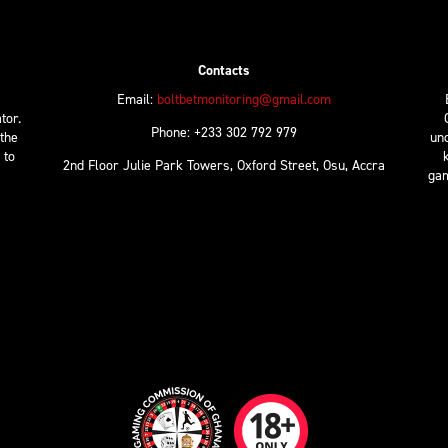
Contacts
Email:
boltbetmonitoring@gmail.com
tor.
Phone: +233 302 792 979
 the
un
 to
2nd Floor Julie Park Towers, Oxford Street, Osu, Accra
gam