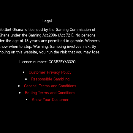
Legal
Boltbet Ghana is licensed by the Gaming Commission of
Ghana under the Gaming Act,2006 (Act 721). No persons
der the age of 18 years are permitted to gamble. Winners
know when to stop. Warning: Gambling involves risk. By
bling on this website, you run the risk that you may lose.
Licence number: GCSB25Y6332O
Customer Privacy Policy
Responsible Gambling
General Terms and Conditions
Betting Terms and Conditions
Know Your Customer