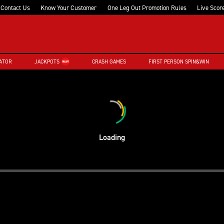
Contact Us
Know Your Customer
One Leg Out Promotion Rules
Live Scor
ATOR
JACKPOTS
CRASH GAMES
FIRST PERSON SPIN&WIN