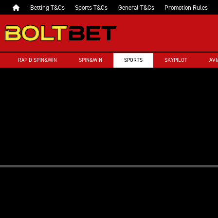
Betting T&Cs
Sports T&Cs
General T&Cs
Promotion Rules
RAPID SPIN&WIN
SPIN&WIN
SPORTS
SKYPILOT
AVI