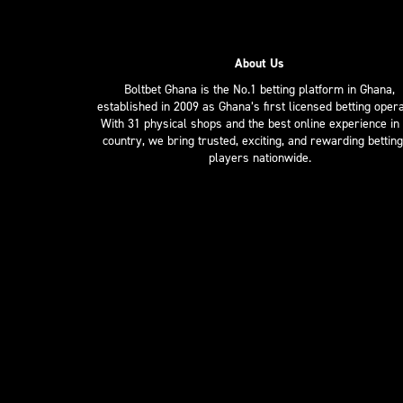
About Us
Boltbet Ghana is the No.1 betting platform in Ghana,
established in 2009 as Ghana’s first licensed betting opera
With 31 physical shops and the best online experience in
country, we bring trusted, exciting, and rewarding betting
players nationwide.