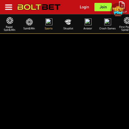
0
Login
Join
BETSLIP
Rapid 
First Pe
Spin&Win
Sports
Skypilot
Aviator
Crash Games
Spin&Win
Spin&