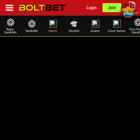
0
Login
Join
BETSLIP
Rapid 
First Pe
Spin&Win
Sports
Skypilot
Aviator
Crash Games
Spin&Win
Spin&