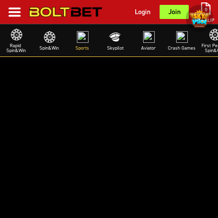
0
Login
Join
BETSLIP
Rapid 
First Pe
Spin&Win
Sports
Skypilot
Aviator
Crash Games
Spin&Win
Spin&