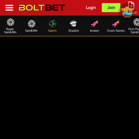
0
Login
Join
BETSLIP
Rapid 
First Pe
Spin&Win
Sports
Skypilot
Aviator
Crash Games
Spin&Win
Spin&