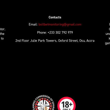
Contacts
Email:
boltbetmonitoring@gmail.com
tor.
Phone: +233 302 792 979
 the
un
 to
2nd Floor Julie Park Towers, Oxford Street, Osu, Accra
gam