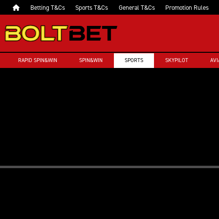
Betting T&Cs
Sports T&Cs
General T&Cs
Promotion Rules
RAPID SPIN&WIN
SPIN&WIN
SPORTS
SKYPILOT
AVI