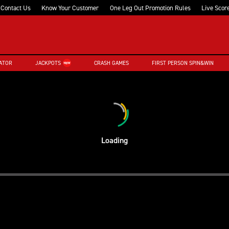
Contact Us
Know Your Customer
One Leg Out Promotion Rules
Live Scor
ATOR
JACKPOTS
CRASH GAMES
FIRST PERSON SPIN&WIN