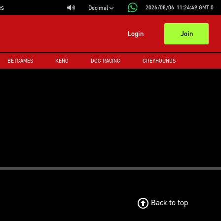
es
2026/08/06
11:24:50
GMT 0
Decimal
Login
Join
BETGAMES
KENO
DOG RACING
GREYHOUNDS
Back to top