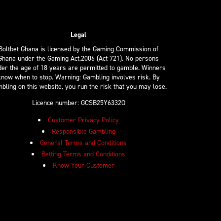
Legal
Boltbet Ghana is licensed by the Gaming Commission of
Ghana under the Gaming Act,2006 (Act 721). No persons
der the age of 18 years are permitted to gamble. Winners
know when to stop. Warning: Gambling involves risk. By
bling on this website, you run the risk that you may lose.
Licence number: GCSB25Y6332O
Customer Privacy Policy
Responsible Gambling
General Terms and Conditions
Betting Terms and Conditions
Know Your Customer