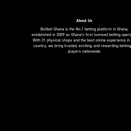
About Us
Boltbet Ghana is the No.1 betting platform in Ghana,
established in 2009 as Ghana’s first licensed betting opera
With 31 physical shops and the best online experience in
country, we bring trusted, exciting, and rewarding betting
players nationwide.