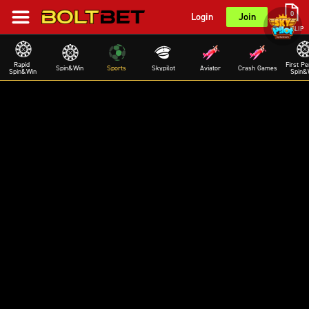
0
Login
Join
BETSLIP
Rapid 
First Pe
Spin&Win
Sports
Skypilot
Aviator
Crash Games
Spin&Win
Spin&