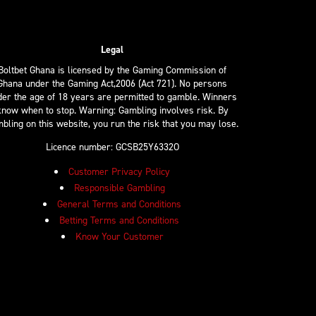
Legal
Boltbet Ghana is licensed by the Gaming Commission of
Ghana under the Gaming Act,2006 (Act 721). No persons
der the age of 18 years are permitted to gamble. Winners
know when to stop. Warning: Gambling involves risk. By
bling on this website, you run the risk that you may lose.
Licence number: GCSB25Y6332O
Customer Privacy Policy
Responsible Gambling
General Terms and Conditions
Betting Terms and Conditions
Know Your Customer