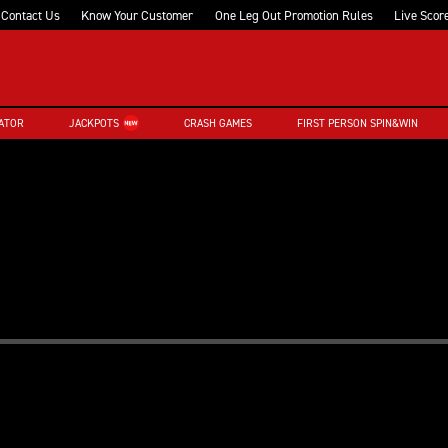
Contact Us
Know Your Customer
One Leg Out Promotion Rules
Live Scor
ATOR
JACKPOTS
CRASH GAMES
FIRST PERSON SPIN&WIN