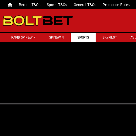
Betting T&Cs
Sports T&Cs
General T&Cs
Promotion Rules
RAPID SPIN&WIN
SPIN&WIN
SPORTS
SKYPILOT
AVI