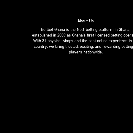
About Us
Boltbet Ghana is the No.1 betting platform in Ghana,
established in 2009 as Ghana’s first licensed betting opera
With 31 physical shops and the best online experience in
country, we bring trusted, exciting, and rewarding betting
players nationwide.