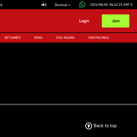
es
2026/08/06
04:42:25
GMT 0
Decimal
Login
Join
BETGAMES
KENO
DOG RACING
GREYHOUNDS
Back to top