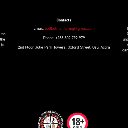
Contacts
Email:
boltbetmonitoring@gmail.com
tor.
Phone: +233 302 792 979
 the
un
 to
2nd Floor Julie Park Towers, Oxford Street, Osu, Accra
gam