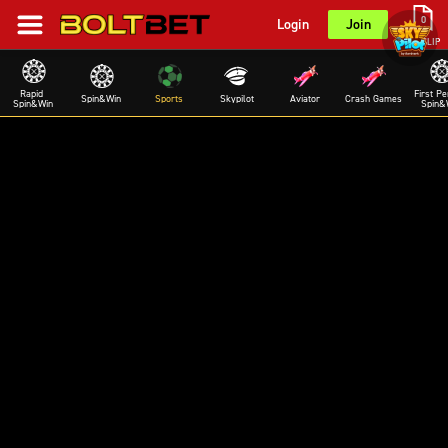
0
Login
Join
BETSLIP
Rapid 
First Pe
Spin&Win
Sports
Skypilot
Aviator
Crash Games
Spin&Win
Spin&