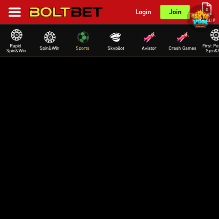
0
Login
Join
BETSLIP
Rapid 
First Pe
Spin&Win
Sports
Skypilot
Aviator
Crash Games
Spin&Win
Spin&