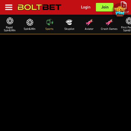
0
Login
Join
BETSLIP
Rapid 
First Pe
Spin&Win
Sports
Skypilot
Aviator
Crash Games
Spin&Win
Spin&