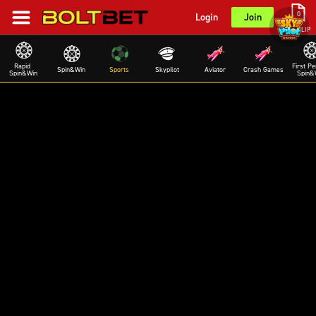
0
Login
Join
BETSLIP
Rapid 
First Pe
Spin&Win
Sports
Skypilot
Aviator
Crash Games
Spin&Win
Spin&