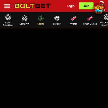
0
Login
Join
BETSLIP
Rapid 
First Pe
Spin&Win
Sports
Skypilot
Aviator
Crash Games
Spin&Win
Spin&