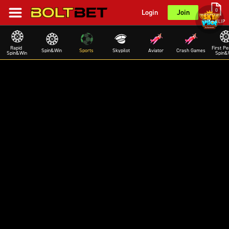
0
Login
Join
BETSLIP
Rapid 
First Pe
Spin&Win
Sports
Skypilot
Aviator
Crash Games
Spin&Win
Spin&