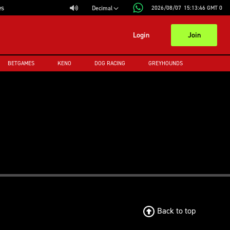
es
2026/08/07
15:13:47
GMT 0
Decimal
Login
Join
BETGAMES
KENO
DOG RACING
GREYHOUNDS
Back to top