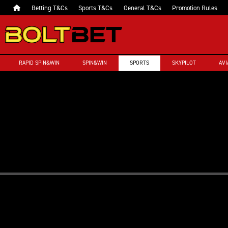
Betting T&Cs
Sports T&Cs
General T&Cs
Promotion Rules
RAPID SPIN&WIN
SPIN&WIN
SPORTS
SKYPILOT
AVI