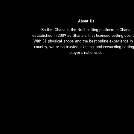
About Us
Boltbet Ghana is the No.1 betting platform in Ghana,
established in 2009 as Ghana’s first licensed betting opera
With 31 physical shops and the best online experience in
country, we bring trusted, exciting, and rewarding betting
players nationwide.