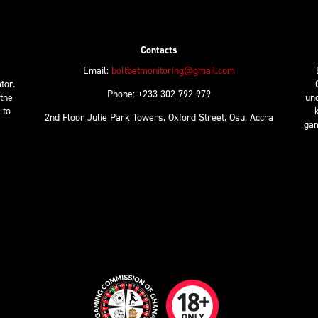
Contacts
Email:
boltbetmonitoring@gmail.com
tor.
Phone: +233 302 792 979
 the
un
 to
2nd Floor Julie Park Towers, Oxford Street, Osu, Accra
gam