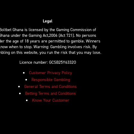
Legal
Boltbet Ghana is licensed by the Gaming Commission of
Ghana under the Gaming Act,2006 (Act 721). No persons
der the age of 18 years are permitted to gamble. Winners
know when to stop. Warning: Gambling involves risk. By
bling on this website, you run the risk that you may lose.
Licence number: GCSB25Y6332O
Customer Privacy Policy
Responsible Gambling
General Terms and Conditions
Betting Terms and Conditions
Know Your Customer