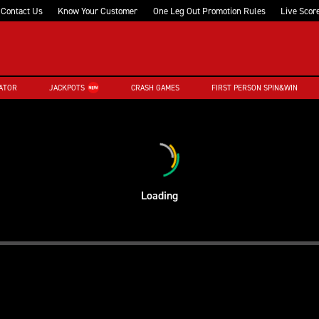
Contact Us
Know Your Customer
One Leg Out Promotion Rules
Live Scor
ATOR
JACKPOTS
CRASH GAMES
FIRST PERSON SPIN&WIN