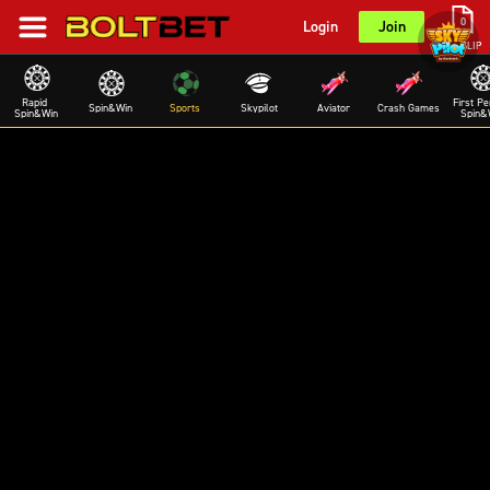
0
Login
Join
BETSLIP
Rapid 
First Pe
Spin&Win
Sports
Skypilot
Aviator
Crash Games
Spin&Win
Spin&