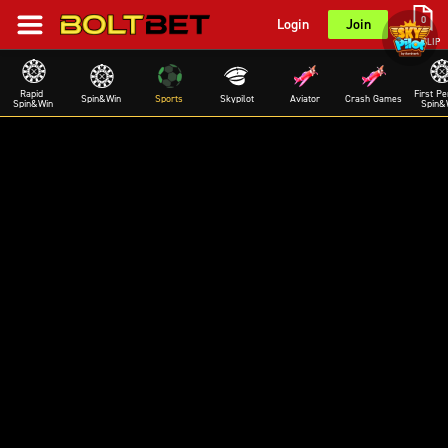
0
Login
Join
BETSLIP
Rapid 
First Pe
Spin&Win
Sports
Skypilot
Aviator
Crash Games
Spin&Win
Spin&