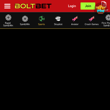
0
Login
Join
BETSLIP
Rapid 
First Pe
Spin&Win
Sports
Skypilot
Aviator
Crash Games
Spin&Win
Spin&