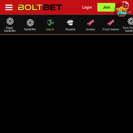
0
Login
Join
BETSLIP
Rapid 
First Pe
Spin&Win
Sports
Skypilot
Aviator
Crash Games
Spin&Win
Spin&