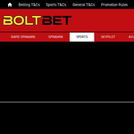
Betting T&Cs
Sports T&Cs
General T&Cs
Promotion Rules
RAPID SPIN&WIN
SPIN&WIN
SPORTS
SKYPILOT
AVI