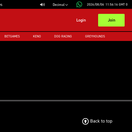
es
2026/08/06
11:56:16
GMT 0
Decimal
Login
Join
BETGAMES
KENO
DOG RACING
GREYHOUNDS
Back to top