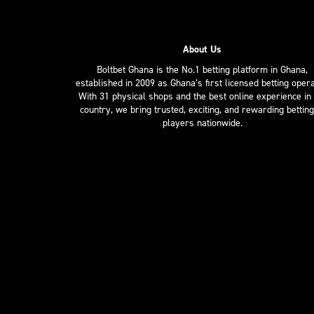
About Us
Boltbet Ghana is the No.1 betting platform in Ghana,
established in 2009 as Ghana’s first licensed betting opera
With 31 physical shops and the best online experience in
country, we bring trusted, exciting, and rewarding betting
players nationwide.