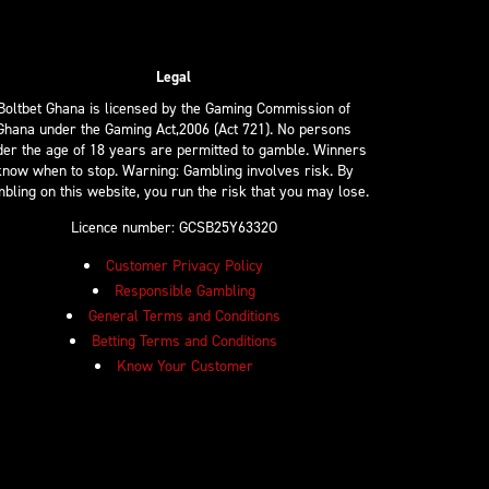
Legal
Boltbet Ghana is licensed by the Gaming Commission of
Ghana under the Gaming Act,2006 (Act 721). No persons
der the age of 18 years are permitted to gamble. Winners
know when to stop. Warning: Gambling involves risk. By
bling on this website, you run the risk that you may lose.
Licence number: GCSB25Y6332O
Customer Privacy Policy
Responsible Gambling
General Terms and Conditions
Betting Terms and Conditions
Know Your Customer