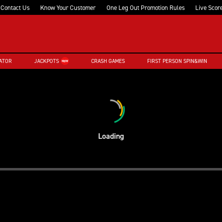
Contact Us
Know Your Customer
One Leg Out Promotion Rules
Live Scor
ATOR
JACKPOTS
CRASH GAMES
FIRST PERSON SPIN&WIN