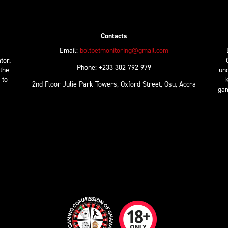
Contacts
Email:
boltbetmonitoring@gmail.com
tor.
Phone: +233 302 792 979
 the
un
 to
2nd Floor Julie Park Towers, Oxford Street, Osu, Accra
gam