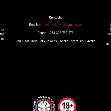
Contacts
Email:
boltbetmonitoring@gmail.com
tor.
Phone: +233 302 792 979
 the
un
 to
2nd Floor Julie Park Towers, Oxford Street, Osu, Accra
gam