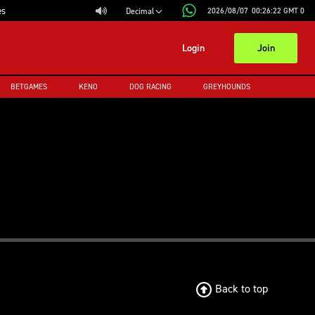
es
2026/08/07
00:26:22
GMT 0
Decimal
Login
Join
BETGAMES
KENO
DOG RACING
GREYHOUNDS
Back to top