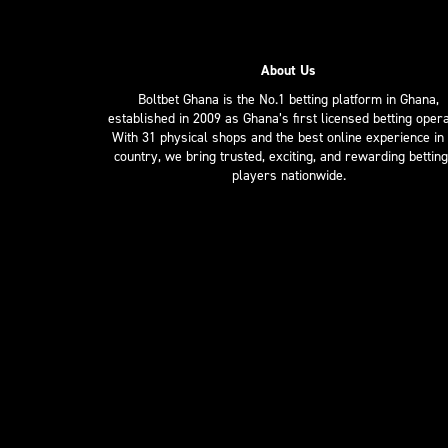
About Us
Boltbet Ghana is the No.1 betting platform in Ghana,
established in 2009 as Ghana’s first licensed betting opera
With 31 physical shops and the best online experience in
country, we bring trusted, exciting, and rewarding betting
players nationwide.