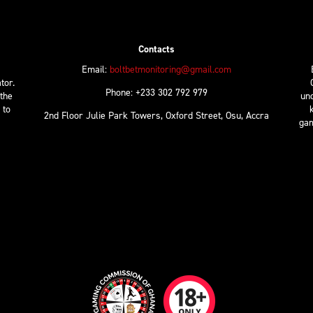
Contacts
Email:
boltbetmonitoring@gmail.com
tor.
Phone: +233 302 792 979
 the
un
 to
2nd Floor Julie Park Towers, Oxford Street, Osu, Accra
gam