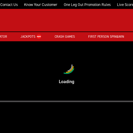
Contact Us
Know Your Customer
One Leg Out Promotion Rules
Live Scor
ATOR
JACKPOTS
CRASH GAMES
FIRST PERSON SPIN&WIN