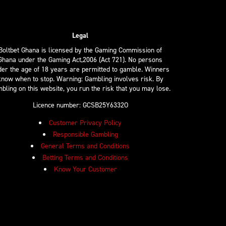
Legal
Boltbet Ghana is licensed by the Gaming Commission of
Ghana under the Gaming Act,2006 (Act 721). No persons
der the age of 18 years are permitted to gamble. Winners
know when to stop. Warning: Gambling involves risk. By
bling on this website, you run the risk that you may lose.
Licence number: GCSB25Y6332O
Customer Privacy Policy
Responsible Gambling
General Terms and Conditions
Betting Terms and Conditions
Know Your Customer