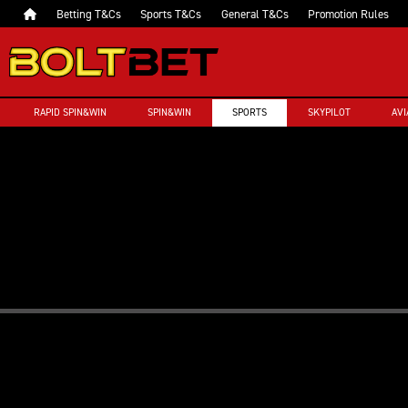
Betting T&Cs
Sports T&Cs
General T&Cs
Promotion Rules
RAPID SPIN&WIN
SPIN&WIN
SPORTS
SKYPILOT
AVI