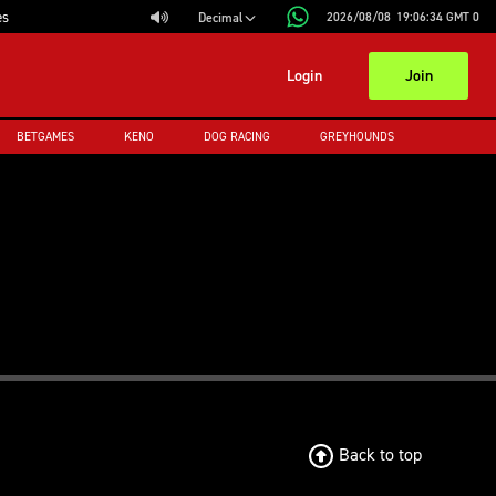
es
2026/08/08
19:06:34
GMT 0
Decimal
Login
Join
BETGAMES
KENO
DOG RACING
GREYHOUNDS
Back to top