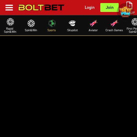
0
Login
Join
BETSLIP
Rapid 
First Pe
Spin&Win
Sports
Skypilot
Aviator
Crash Games
Spin&Win
Spin&