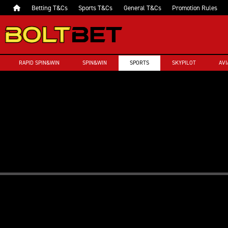
Betting T&Cs
Sports T&Cs
General T&Cs
Promotion Rules
RAPID SPIN&WIN
SPIN&WIN
SPORTS
SKYPILOT
AVI