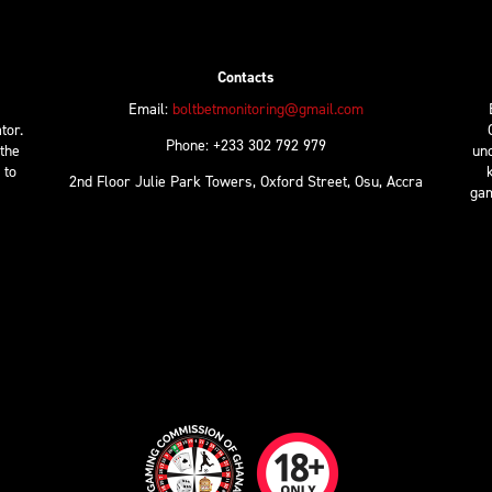
Contacts
Email:
boltbetmonitoring@gmail.com
tor.
Phone: +233 302 792 979
 the
un
 to
2nd Floor Julie Park Towers, Oxford Street, Osu, Accra
gam