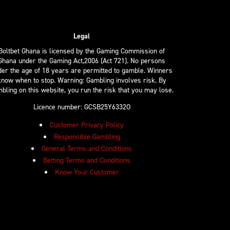
Legal
Boltbet Ghana is licensed by the Gaming Commission of
Ghana under the Gaming Act,2006 (Act 721). No persons
der the age of 18 years are permitted to gamble. Winners
know when to stop. Warning: Gambling involves risk. By
bling on this website, you run the risk that you may lose.
Licence number: GCSB25Y6332O
Customer Privacy Policy
Responsible Gambling
General Terms and Conditions
Betting Terms and Conditions
Know Your Customer