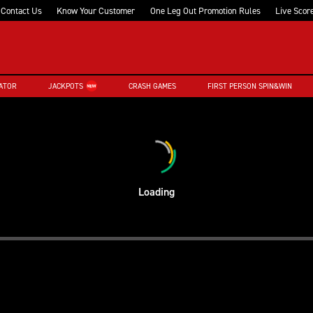
Contact Us
Know Your Customer
One Leg Out Promotion Rules
Live Scor
ATOR
JACKPOTS
CRASH GAMES
FIRST PERSON SPIN&WIN