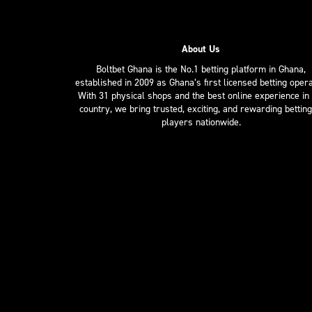
About Us
Boltbet Ghana is the No.1 betting platform in Ghana,
established in 2009 as Ghana’s first licensed betting opera
With 31 physical shops and the best online experience in
country, we bring trusted, exciting, and rewarding betting
players nationwide.