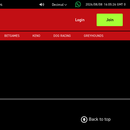
es
2026/08/08
16:05:26
GMT 0
Decimal
Login
Join
BETGAMES
KENO
DOG RACING
GREYHOUNDS
Back to top