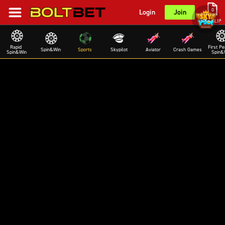
0
Login
Join
BETSLIP
Rapid 
First Pe
Spin&Win
Sports
Skypilot
Aviator
Crash Games
Spin&Win
Spin&