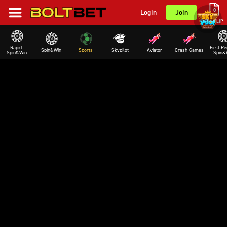
0
Login
Join
BETSLIP
Rapid 
First Pe
Spin&Win
Sports
Skypilot
Aviator
Crash Games
Spin&Win
Spin&