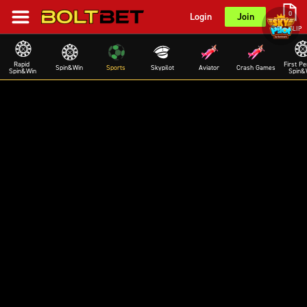
0
Login
Join
BETSLIP
Rapid 
First Pe
Spin&Win
Sports
Skypilot
Aviator
Crash Games
Spin&Win
Spin&