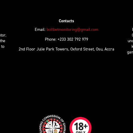
Contacts
Email:
boltbetmonitoring@gmail.com
tor.
Phone: +233 302 792 979
 the
un
 to
2nd Floor Julie Park Towers, Oxford Street, Osu, Accra
gam