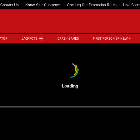
Contact Us
Know Your Customer
One Leg Out Promotion Rules
Live Scor
ATOR
JACKPOTS
CRASH GAMES
FIRST PERSON SPIN&WIN