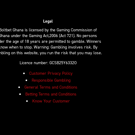
Legal
Boltbet Ghana is licensed by the Gaming Commission of
Ghana under the Gaming Act,2006 (Act 721). No persons
der the age of 18 years are permitted to gamble. Winners
know when to stop. Warning: Gambling involves risk. By
bling on this website, you run the risk that you may lose.
Licence number: GCSB25Y6332O
Customer Privacy Policy
Responsible Gambling
General Terms and Conditions
Betting Terms and Conditions
Know Your Customer