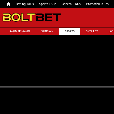
Betting T&Cs
Sports T&Cs
General T&Cs
Promotion Rules
RAPID SPIN&WIN
SPIN&WIN
SPORTS
SKYPILOT
AVI