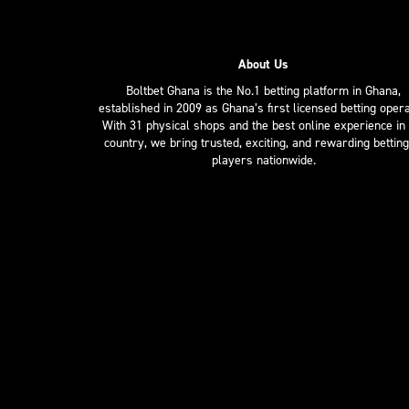
About Us
Boltbet Ghana is the No.1 betting platform in Ghana,
established in 2009 as Ghana’s first licensed betting opera
With 31 physical shops and the best online experience in
country, we bring trusted, exciting, and rewarding betting
players nationwide.