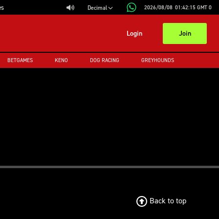
es
2026/08/08
01:42:15
GMT 0
Decimal
Login
Join
BETGAMES
KENO
DOG RACING
GREYHOUNDS
Back to top