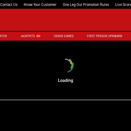
Contact Us
Know Your Customer
One Leg Out Promotion Rules
Live Scor
ATOR
JACKPOTS
CRASH GAMES
FIRST PERSON SPIN&WIN