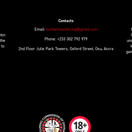
Contacts
Email:
boltbetmonitoring@gmail.com
tor.
Phone: +233 302 792 979
 the
un
 to
2nd Floor Julie Park Towers, Oxford Street, Osu, Accra
gam