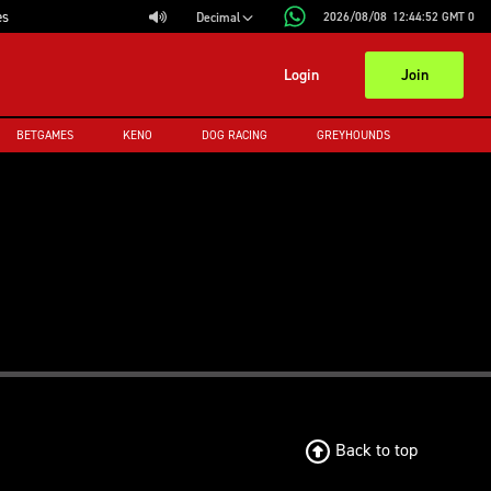
es
2026/08/08
12:44:52
GMT 0
Decimal
Login
Join
BETGAMES
KENO
DOG RACING
GREYHOUNDS
Back to top