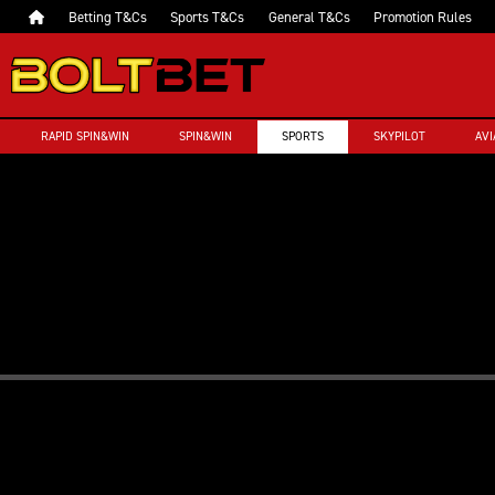
Betting T&Cs
Sports T&Cs
General T&Cs
Promotion Rules
RAPID SPIN&WIN
SPIN&WIN
SPORTS
SKYPILOT
AVI