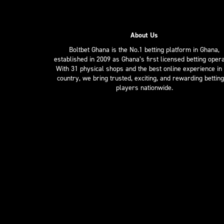
About Us
Boltbet Ghana is the No.1 betting platform in Ghana,
established in 2009 as Ghana’s first licensed betting opera
With 31 physical shops and the best online experience in
country, we bring trusted, exciting, and rewarding betting
players nationwide.