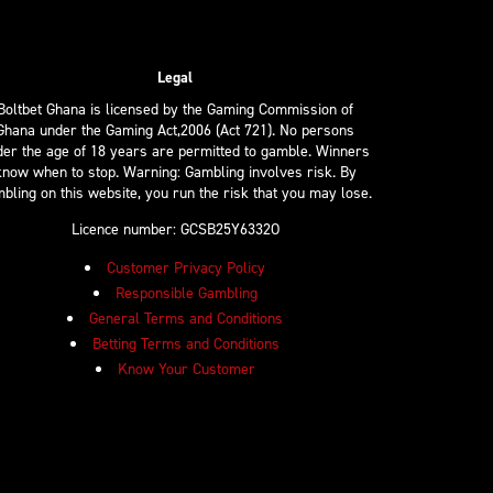
Legal
Boltbet Ghana is licensed by the Gaming Commission of
Ghana under the Gaming Act,2006 (Act 721). No persons
der the age of 18 years are permitted to gamble. Winners
know when to stop. Warning: Gambling involves risk. By
bling on this website, you run the risk that you may lose.
Licence number: GCSB25Y6332O
Customer Privacy Policy
Responsible Gambling
General Terms and Conditions
Betting Terms and Conditions
Know Your Customer