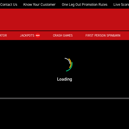
Contact Us
Know Your Customer
One Leg Out Promotion Rules
Live Scor
ATOR
JACKPOTS
CRASH GAMES
FIRST PERSON SPIN&WIN