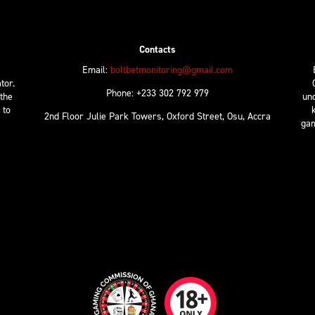
Contacts
Email:
boltbetmonitoring@gmail.com
tor.
Phone: +233 302 792 979
 the
un
 to
2nd Floor Julie Park Towers, Oxford Street, Osu, Accra
gam