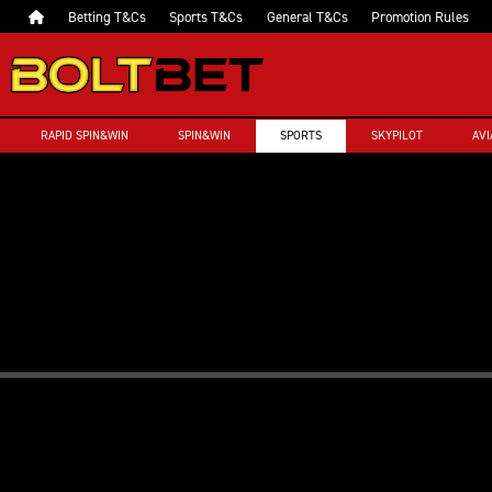
Betting T&Cs
Sports T&Cs
General T&Cs
Promotion Rules
RAPID SPIN&WIN
SPIN&WIN
SPORTS
SKYPILOT
AVI