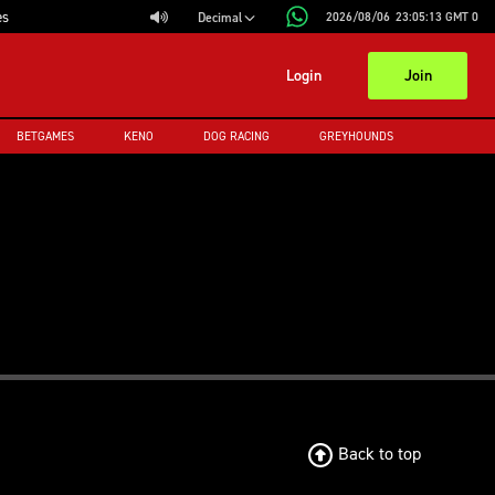
es
2026/08/06
23:05:14
GMT 0
Decimal
Login
Join
BETGAMES
KENO
DOG RACING
GREYHOUNDS
Back to top