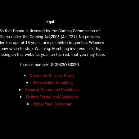
Legal
Boltbet Ghana is licensed by the Gaming Commission of
Ghana under the Gaming Act,2006 (Act 721). No persons
der the age of 18 years are permitted to gamble. Winners
know when to stop. Warning: Gambling involves risk. By
bling on this website, you run the risk that you may lose.
Licence number: GCSB25Y6332O
Customer Privacy Policy
Responsible Gambling
General Terms and Conditions
Betting Terms and Conditions
Know Your Customer