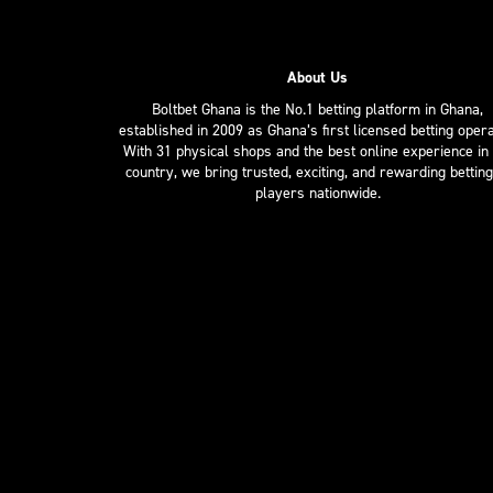
About Us
Boltbet Ghana is the No.1 betting platform in Ghana,
established in 2009 as Ghana’s first licensed betting opera
With 31 physical shops and the best online experience in
country, we bring trusted, exciting, and rewarding betting
players nationwide.