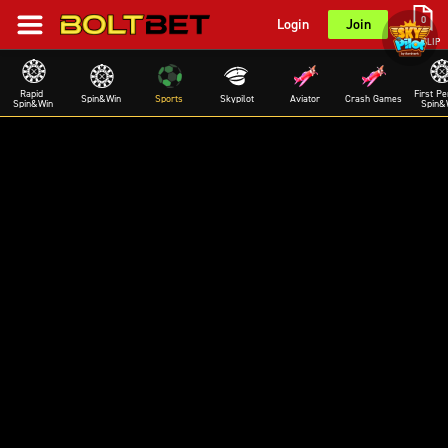
0
Login
Join
BETSLIP
Rapid 
First Pe
Spin&Win
Sports
Skypilot
Aviator
Crash Games
Spin&Win
Spin&