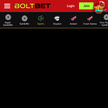
0
Login
Join
BETSLIP
Rapid 
First Pe
Spin&Win
Sports
Skypilot
Aviator
Crash Games
Spin&Win
Spin&