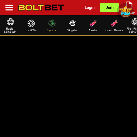
0
Login
Join
BETSLIP
Rapid 
First Pe
Spin&Win
Sports
Skypilot
Aviator
Crash Games
Spin&Win
Spin&