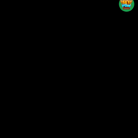
Back to top
About Us
Boltbet Ghana is the No.1 betting platform in Ghana,
established in 2009 as Ghana’s first licensed betting
operator. With 31 physical shops and the best online
experience in the country, we bring trusted, exciting,
and rewarding betting to players nationwide.
Contacts
Email:
boltbetmonitoring@gmail.com
Phone: +233 302 792 979
2nd Floor Julie Park Towers, Oxford Street, Osu, Accra