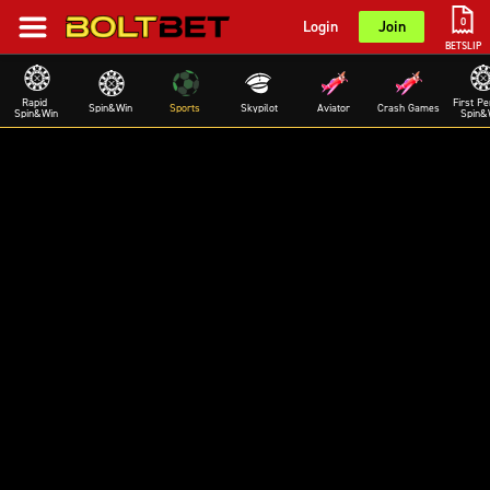
0
Login
Join
BETSLIP
Rapid 
First Pe
Spin&Win
Sports
Skypilot
Aviator
Crash Games
Spin&Win
Spin&