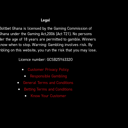
Legal
Boltbet Ghana is licensed by the Gaming Commission of
Ghana under the Gaming Act,2006 (Act 721). No persons
der the age of 18 years are permitted to gamble. Winners
know when to stop. Warning: Gambling involves risk. By
bling on this website, you run the risk that you may lose.
Licence number: GCSB25Y6332O
Customer Privacy Policy
Responsible Gambling
General Terms and Conditions
Betting Terms and Conditions
Know Your Customer