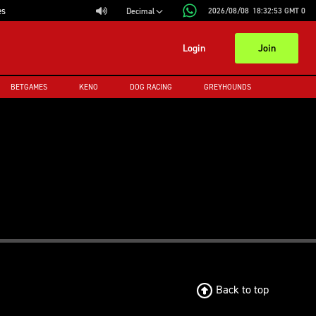
es
2026/08/08
18:32:53
GMT 0
Decimal
Login
Join
BETGAMES
KENO
DOG RACING
GREYHOUNDS
Back to top