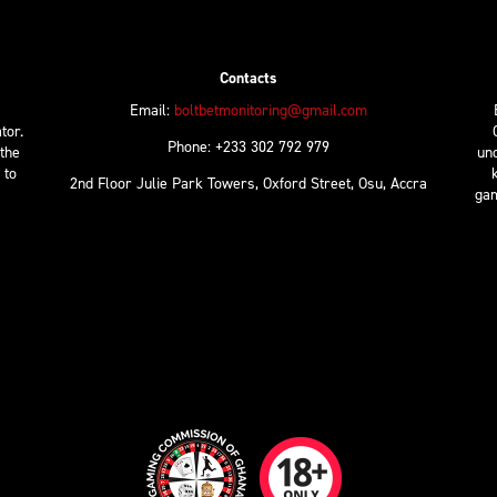
Contacts
Email:
boltbetmonitoring@gmail.com
tor.
Phone: +233 302 792 979
 the
un
 to
2nd Floor Julie Park Towers, Oxford Street, Osu, Accra
gam