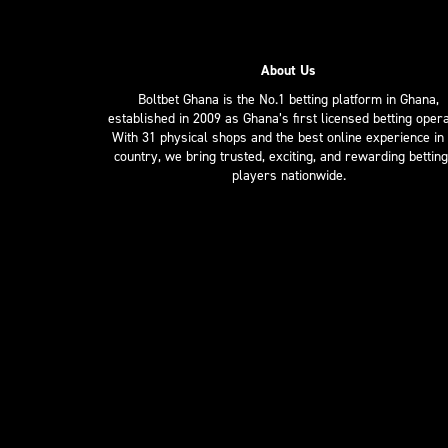
About Us
Boltbet Ghana is the No.1 betting platform in Ghana,
established in 2009 as Ghana’s first licensed betting opera
With 31 physical shops and the best online experience in
country, we bring trusted, exciting, and rewarding betting
players nationwide.