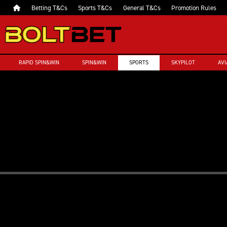
Betting T&Cs
Sports T&Cs
General T&Cs
Promotion Rules
RAPID SPIN&WIN
SPIN&WIN
SPORTS
SKYPILOT
AVI