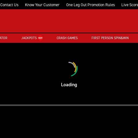
Contact Us
Know Your Customer
One Leg Out Promotion Rules
Live Scor
ATOR
JACKPOTS
CRASH GAMES
FIRST PERSON SPIN&WIN