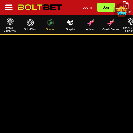
0
Login
Join
BETSLIP
Rapid 
First Pe
Spin&Win
Sports
Skypilot
Aviator
Crash Games
Spin&Win
Spin&