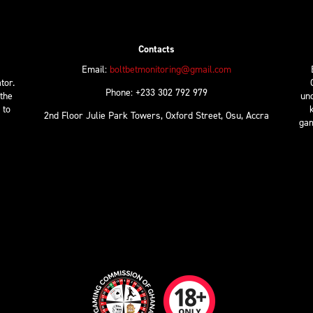
Contacts
Email:
boltbetmonitoring@gmail.com
tor.
Phone: +233 302 792 979
 the
un
 to
2nd Floor Julie Park Towers, Oxford Street, Osu, Accra
gam