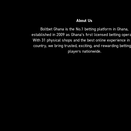
About Us
Boltbet Ghana is the No.1 betting platform in Ghana,
established in 2009 as Ghana’s first licensed betting opera
With 31 physical shops and the best online experience in
country, we bring trusted, exciting, and rewarding betting
players nationwide.