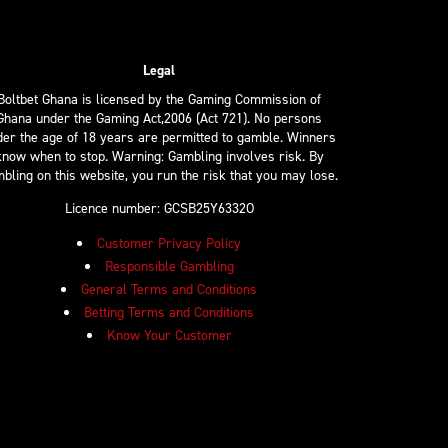
Legal
Boltbet Ghana is licensed by the Gaming Commission of
Ghana under the Gaming Act,2006 (Act 721). No persons
der the age of 18 years are permitted to gamble. Winners
know when to stop. Warning: Gambling involves risk. By
bling on this website, you run the risk that you may lose.
Licence number: GCSB25Y6332O
Customer Privacy Policy
Responsible Gambling
General Terms and Conditions
Betting Terms and Conditions
Know Your Customer