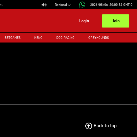
es
2026/08/06
20:00:34
GMT 0
Decimal
Login
Join
BETGAMES
KENO
DOG RACING
GREYHOUNDS
Back to top