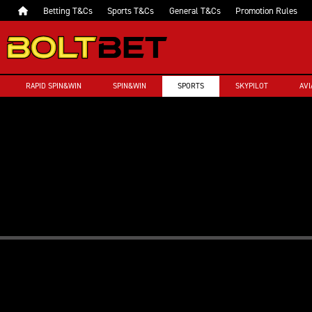
Betting T&Cs
Sports T&Cs
General T&Cs
Promotion Rules
RAPID SPIN&WIN
SPIN&WIN
SPORTS
SKYPILOT
AVI