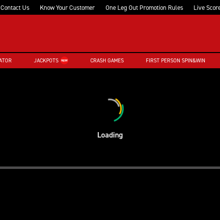
Contact Us
Know Your Customer
One Leg Out Promotion Rules
Live Scor
ATOR
JACKPOTS
CRASH GAMES
FIRST PERSON SPIN&WIN