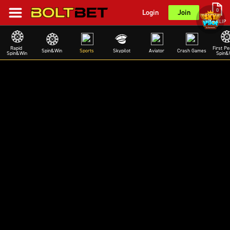
0
Login
Join
BETSLIP
Rapid 
First Pe
Spin&Win
Sports
Skypilot
Aviator
Crash Games
Spin&Win
Spin&