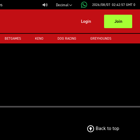
es
2026/08/07
02:42:57
GMT 0
Decimal
Login
Join
BETGAMES
KENO
DOG RACING
GREYHOUNDS
Back to top