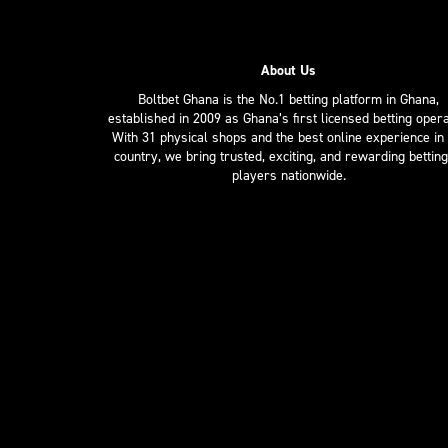
About Us
Boltbet Ghana is the No.1 betting platform in Ghana,
established in 2009 as Ghana’s first licensed betting opera
With 31 physical shops and the best online experience in
country, we bring trusted, exciting, and rewarding betting
players nationwide.