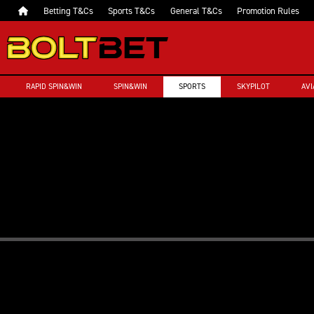
Betting T&Cs
Sports T&Cs
General T&Cs
Promotion Rules
RAPID SPIN&WIN
SPIN&WIN
SPORTS
SKYPILOT
AVI