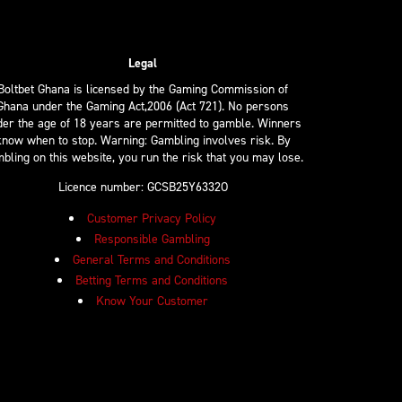
Legal
Boltbet Ghana is licensed by the Gaming Commission of
Ghana under the Gaming Act,2006 (Act 721). No persons
der the age of 18 years are permitted to gamble. Winners
know when to stop. Warning: Gambling involves risk. By
bling on this website, you run the risk that you may lose.
Licence number: GCSB25Y6332O
Customer Privacy Policy
Responsible Gambling
General Terms and Conditions
Betting Terms and Conditions
Know Your Customer