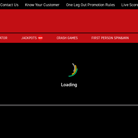
Contact Us
Know Your Customer
One Leg Out Promotion Rules
Live Scor
ATOR
JACKPOTS
CRASH GAMES
FIRST PERSON SPIN&WIN