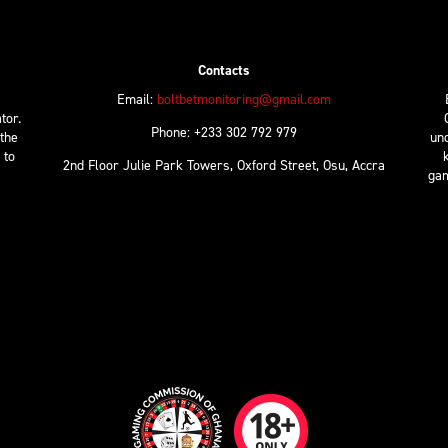
Contacts
Email:
boltbetmonitoring@gmail.com
tor.
Phone: +233 302 792 979
 the
un
 to
2nd Floor Julie Park Towers, Oxford Street, Osu, Accra
gam