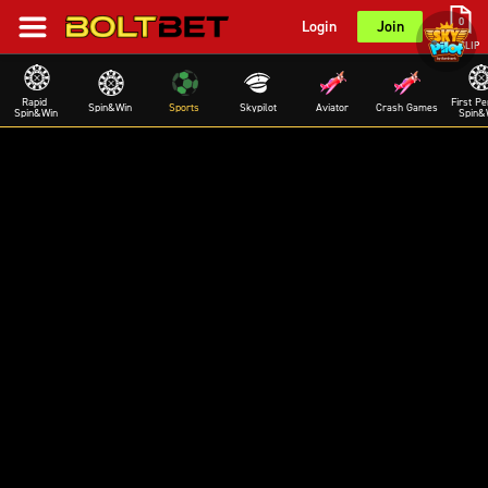
0
Login
Join
BETSLIP
Rapid 
First Pe
Spin&Win
Sports
Skypilot
Aviator
Crash Games
Spin&Win
Spin&