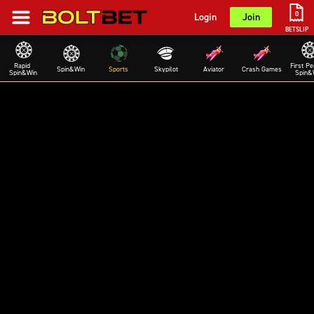
0
Login
Join
BETSLIP
Rapid 
First Pe
Spin&Win
Sports
Skypilot
Aviator
Crash Games
Spin&Win
Spin&