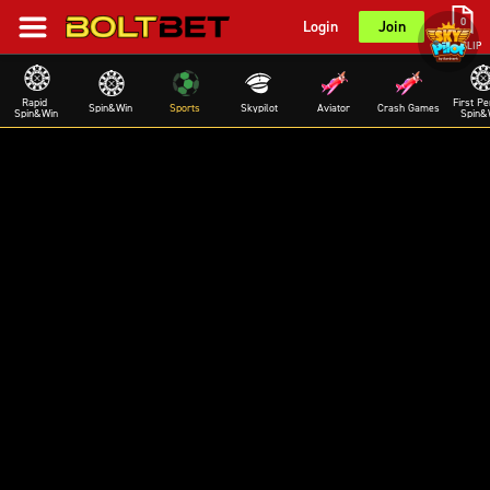
0
Login
Join
BETSLIP
Rapid 
First Pe
Spin&Win
Sports
Skypilot
Aviator
Crash Games
Spin&Win
Spin&